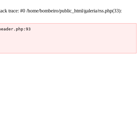
k trace: #0 /home/bombeiro/public_html/galeria/rss.php(33):
eader.php:93
