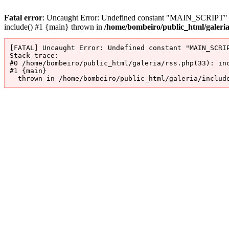
Fatal error
: Uncaught Error: Undefined constant "MAIN_SCRIPT" in 
include() #1 {main} thrown in
/home/bombeiro/public_html/galeri
[FATAL] Uncaught Error: Undefined constant "MAIN_SCRIP
Stack trace:

#0 /home/bombeiro/public_html/galeria/rss.php(33): inc
#1 {main}

  thrown in /home/bombeiro/public_html/galeria/includ