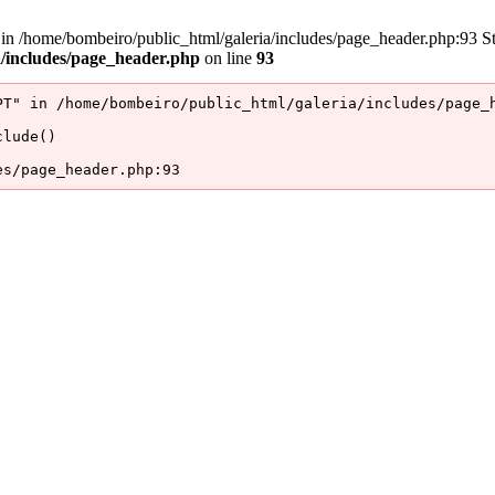
/home/bombeiro/public_html/galeria/includes/page_header.php:93 Stac
a/includes/page_header.php
on line
93
T" in /home/bombeiro/public_html/galeria/includes/page_h
lude()

es/page_header.php:93