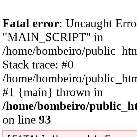
Fatal error
: Uncaught Erro
"MAIN_SCRIPT" in
/home/bombeiro/public_html
Stack trace: #0
/home/bombeiro/public_html
#1 {main} thrown in
/home/bombeiro/public_ht
on line
93