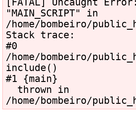
[FATAL] Uncaught Error:
"MAIN_SCRIPT" in 
/home/bombeiro/public_
Stack trace:

#0 
/home/bombeiro/public_h
include()

#1 {main}

  thrown in 
/home/bombeiro/public_