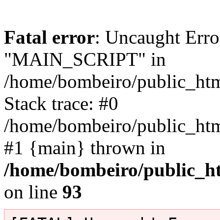
Fatal error
: Uncaught Erro
"MAIN_SCRIPT" in
/home/bombeiro/public_html
Stack trace: #0
/home/bombeiro/public_html
#1 {main} thrown in
/home/bombeiro/public_ht
on line
93