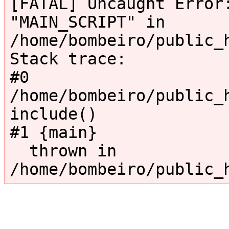
[FATAL] Uncaught Error:
"MAIN_SCRIPT" in 
/home/bombeiro/public_
Stack trace:

#0 
/home/bombeiro/public_h
include()

#1 {main}

  thrown in 
/home/bombeiro/public_