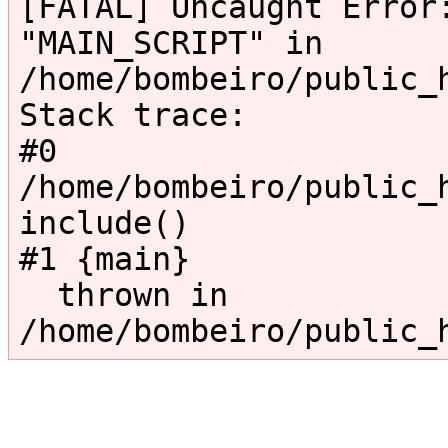
[FATAL] Uncaught Error:
"MAIN_SCRIPT" in 
/home/bombeiro/public_
Stack trace:

#0 
/home/bombeiro/public_h
include()

#1 {main}

  thrown in 
/home/bombeiro/public_