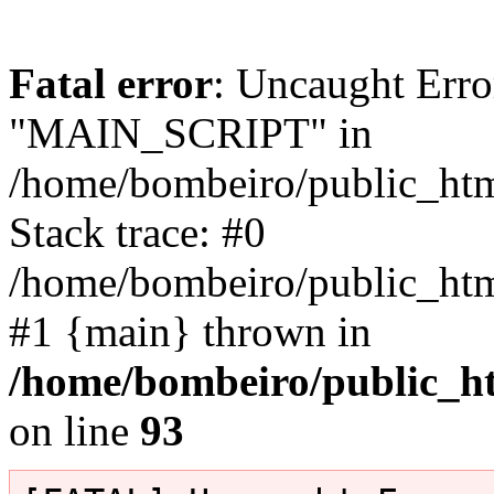
Fatal error
: Uncaught Erro
"MAIN_SCRIPT" in
/home/bombeiro/public_html
Stack trace: #0
/home/bombeiro/public_html
#1 {main} thrown in
/home/bombeiro/public_ht
on line
93