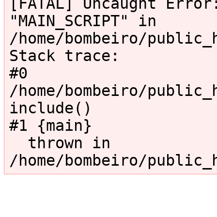
[FATAL] Uncaught Error:
"MAIN_SCRIPT" in 
/home/bombeiro/public_
Stack trace:

#0 
/home/bombeiro/public_h
include()

#1 {main}

  thrown in 
/home/bombeiro/public_