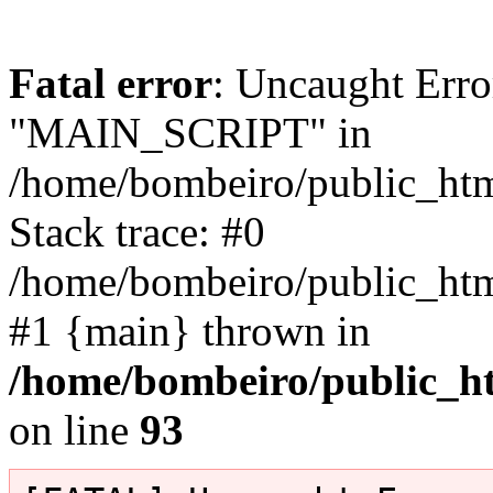
Fatal error
: Uncaught Erro
"MAIN_SCRIPT" in
/home/bombeiro/public_html
Stack trace: #0
/home/bombeiro/public_html
#1 {main} thrown in
/home/bombeiro/public_ht
on line
93