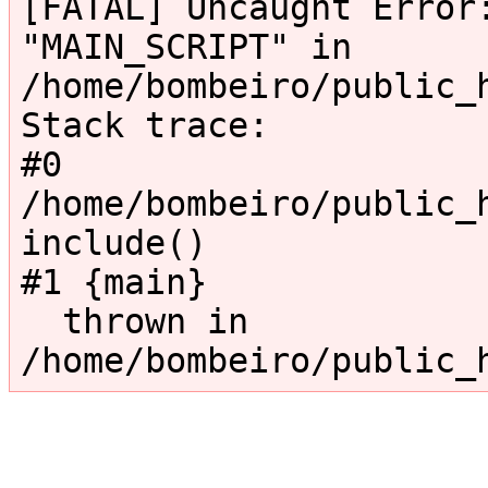
[FATAL] Uncaught Error:
"MAIN_SCRIPT" in 
/home/bombeiro/public_
Stack trace:

#0 
/home/bombeiro/public_h
include()

#1 {main}

  thrown in 
/home/bombeiro/public_