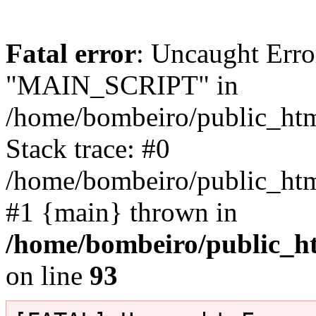
Fatal error
: Uncaught Erro
"MAIN_SCRIPT" in
/home/bombeiro/public_html
Stack trace: #0
/home/bombeiro/public_html
#1 {main} thrown in
/home/bombeiro/public_ht
on line
93