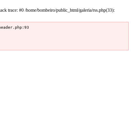
k trace: #0 /home/bombeiro/public_html/galeria/rss.php(33):
eader.php:93
