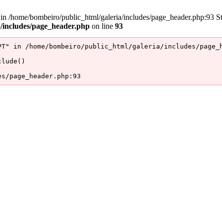
/home/bombeiro/public_html/galeria/includes/page_header.php:93 Stac
a/includes/page_header.php
on line
93
T" in /home/bombeiro/public_html/galeria/includes/page_h
lude()

es/page_header.php:93