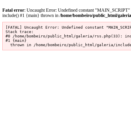
Fatal error
: Uncaught Error: Undefined constant "MAIN_SCRIPT" in 
include() #1 {main} thrown in
/home/bombeiro/public_html/galeri
[FATAL] Uncaught Error: Undefined constant "MAIN_SCRIP
Stack trace:

#0 /home/bombeiro/public_html/galeria/rss.php(33): inc
#1 {main}

  thrown in /home/bombeiro/public_html/galeria/includ