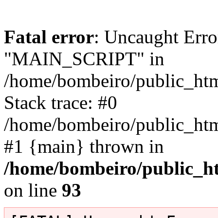
Fatal error
: Uncaught Erro
"MAIN_SCRIPT" in
/home/bombeiro/public_html
Stack trace: #0
/home/bombeiro/public_html
#1 {main} thrown in
/home/bombeiro/public_ht
on line
93