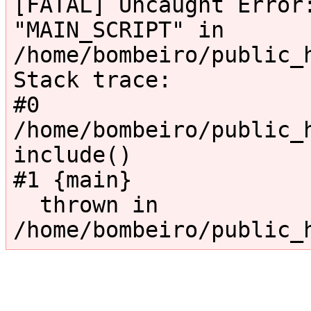
[FATAL] Uncaught Error:
"MAIN_SCRIPT" in 
/home/bombeiro/public_
Stack trace:

#0 
/home/bombeiro/public_h
include()

#1 {main}

  thrown in 
/home/bombeiro/public_