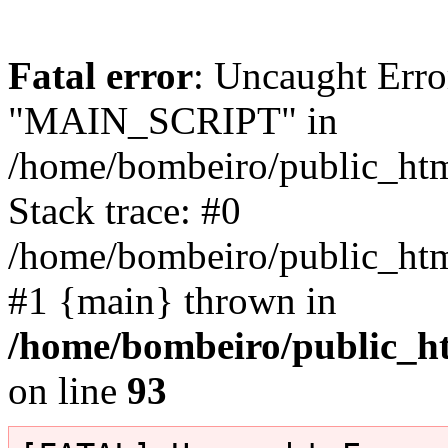
Fatal error
: Uncaught Erro
"MAIN_SCRIPT" in
/home/bombeiro/public_html
Stack trace: #0
/home/bombeiro/public_html
#1 {main} thrown in
/home/bombeiro/public_ht
on line
93