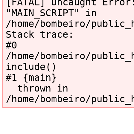
[FATAL] Uncaught Error:
"MAIN_SCRIPT" in 
/home/bombeiro/public_
Stack trace:

#0 
/home/bombeiro/public_h
include()

#1 {main}

  thrown in 
/home/bombeiro/public_