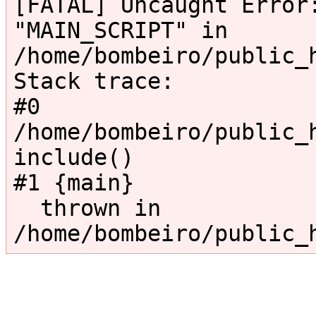
[FATAL] Uncaught Error:
"MAIN_SCRIPT" in 
/home/bombeiro/public_
Stack trace:

#0 
/home/bombeiro/public_h
include()

#1 {main}

  thrown in 
/home/bombeiro/public_