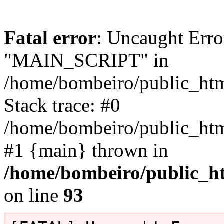
Fatal error
: Uncaught Erro
"MAIN_SCRIPT" in
/home/bombeiro/public_html
Stack trace: #0
/home/bombeiro/public_html
#1 {main} thrown in
/home/bombeiro/public_ht
on line
93