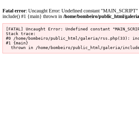
Fatal error
: Uncaught Error: Undefined constant "MAIN_SCRIPT" in 
include() #1 {main} thrown in
/home/bombeiro/public_html/galeri
[FATAL] Uncaught Error: Undefined constant "MAIN_SCRIP
Stack trace:

#0 /home/bombeiro/public_html/galeria/rss.php(33): inc
#1 {main}

  thrown in /home/bombeiro/public_html/galeria/includ