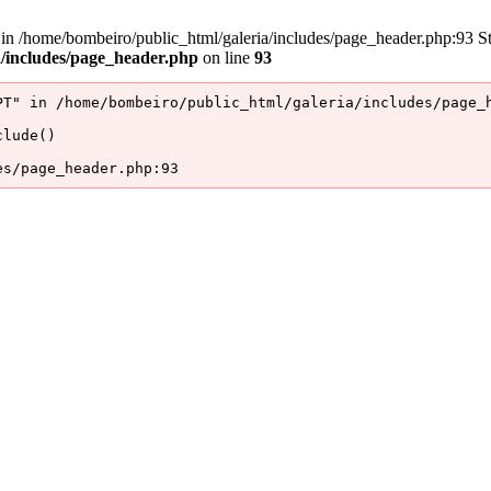
/home/bombeiro/public_html/galeria/includes/page_header.php:93 Stac
a/includes/page_header.php
on line
93
T" in /home/bombeiro/public_html/galeria/includes/page_h
lude()

es/page_header.php:93