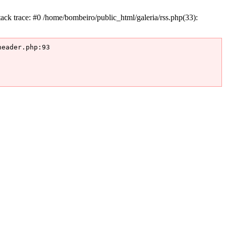
k trace: #0 /home/bombeiro/public_html/galeria/rss.php(33):
eader.php:93
