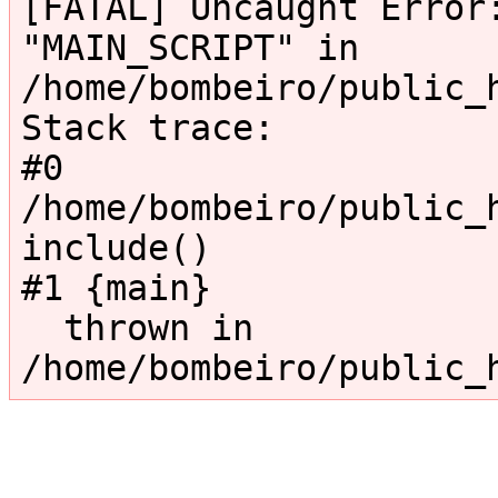
[FATAL] Uncaught Error:
"MAIN_SCRIPT" in 
/home/bombeiro/public_
Stack trace:

#0 
/home/bombeiro/public_h
include()

#1 {main}

  thrown in 
/home/bombeiro/public_