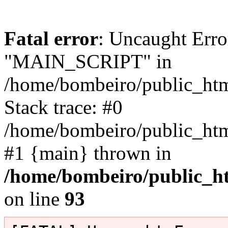
Fatal error
: Uncaught Erro
"MAIN_SCRIPT" in
/home/bombeiro/public_html
Stack trace: #0
/home/bombeiro/public_html
#1 {main} thrown in
/home/bombeiro/public_ht
on line
93