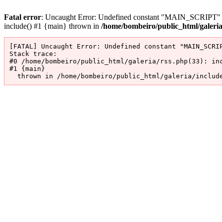
Fatal error
: Uncaught Error: Undefined constant "MAIN_SCRIPT" in 
include() #1 {main} thrown in
/home/bombeiro/public_html/galeri
[FATAL] Uncaught Error: Undefined constant "MAIN_SCRIP
Stack trace:

#0 /home/bombeiro/public_html/galeria/rss.php(33): inc
#1 {main}

  thrown in /home/bombeiro/public_html/galeria/includ