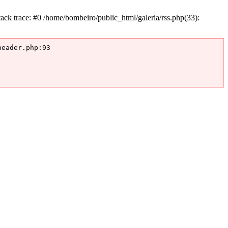
k trace: #0 /home/bombeiro/public_html/galeria/rss.php(33):
eader.php:93
