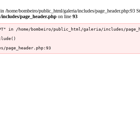
/home/bombeiro/public_html/galeria/includes/page_header.php:93 Stac
a/includes/page_header.php
on line
93
T" in /home/bombeiro/public_html/galeria/includes/page_h
lude()

es/page_header.php:93