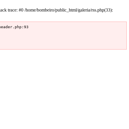
k trace: #0 /home/bombeiro/public_html/galeria/rss.php(33):
eader.php:93
