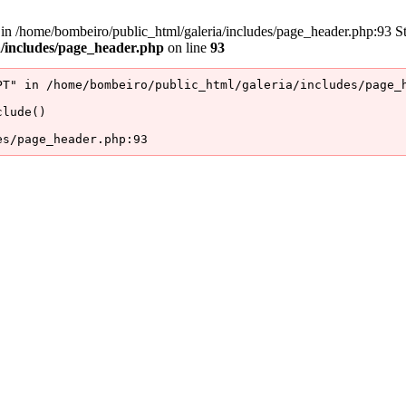
/home/bombeiro/public_html/galeria/includes/page_header.php:93 Stac
a/includes/page_header.php
on line
93
T" in /home/bombeiro/public_html/galeria/includes/page_h
lude()

es/page_header.php:93