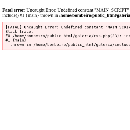
Fatal error
: Uncaught Error: Undefined constant "MAIN_SCRIPT" in 
include() #1 {main} thrown in
/home/bombeiro/public_html/galeri
[FATAL] Uncaught Error: Undefined constant "MAIN_SCRIP
Stack trace:

#0 /home/bombeiro/public_html/galeria/rss.php(33): inc
#1 {main}

  thrown in /home/bombeiro/public_html/galeria/includ