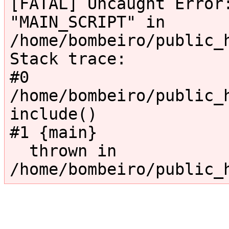
[FATAL] Uncaught Error:
"MAIN_SCRIPT" in 
/home/bombeiro/public_
Stack trace:

#0 
/home/bombeiro/public_h
include()

#1 {main}

  thrown in 
/home/bombeiro/public_