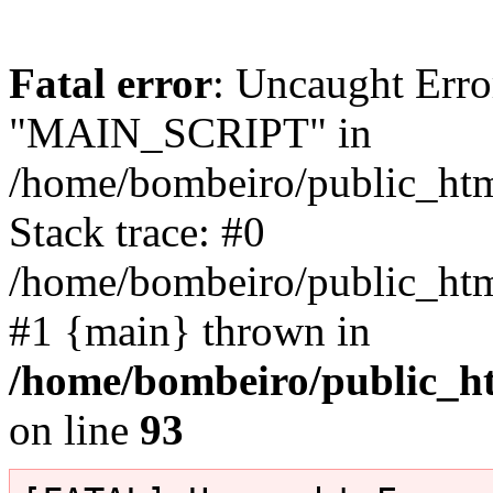
Fatal error
: Uncaught Erro
"MAIN_SCRIPT" in
/home/bombeiro/public_html
Stack trace: #0
/home/bombeiro/public_html
#1 {main} thrown in
/home/bombeiro/public_ht
on line
93