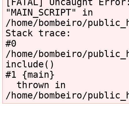
[FATAL] Uncaught Error:
"MAIN_SCRIPT" in 
/home/bombeiro/public_
Stack trace:

#0 
/home/bombeiro/public_h
include()

#1 {main}

  thrown in 
/home/bombeiro/public_