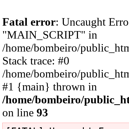
Fatal error
: Uncaught Erro
"MAIN_SCRIPT" in
/home/bombeiro/public_html
Stack trace: #0
/home/bombeiro/public_html
#1 {main} thrown in
/home/bombeiro/public_ht
on line
93