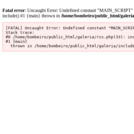
Fatal error
: Uncaught Error: Undefined constant "MAIN_SCRIPT" in 
include() #1 {main} thrown in
/home/bombeiro/public_html/galeri
[FATAL] Uncaught Error: Undefined constant "MAIN_SCRIP
Stack trace:

#0 /home/bombeiro/public_html/galeria/rss.php(33): inc
#1 {main}

  thrown in /home/bombeiro/public_html/galeria/includ