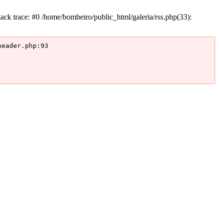
k trace: #0 /home/bombeiro/public_html/galeria/rss.php(33):
eader.php:93
