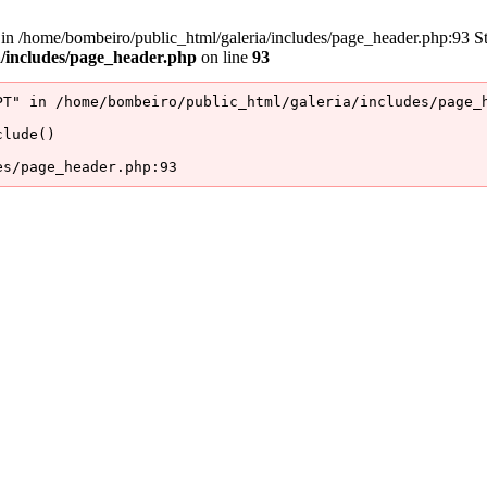
/home/bombeiro/public_html/galeria/includes/page_header.php:93 Stac
a/includes/page_header.php
on line
93
T" in /home/bombeiro/public_html/galeria/includes/page_h
lude()

es/page_header.php:93