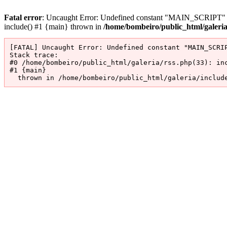
Fatal error
: Uncaught Error: Undefined constant "MAIN_SCRIPT" in 
include() #1 {main} thrown in
/home/bombeiro/public_html/galeri
[FATAL] Uncaught Error: Undefined constant "MAIN_SCRIP
Stack trace:

#0 /home/bombeiro/public_html/galeria/rss.php(33): inc
#1 {main}

  thrown in /home/bombeiro/public_html/galeria/includ