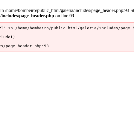
/home/bombeiro/public_html/galeria/includes/page_header.php:93 Stac
a/includes/page_header.php
on line
93
T" in /home/bombeiro/public_html/galeria/includes/page_h
lude()

es/page_header.php:93