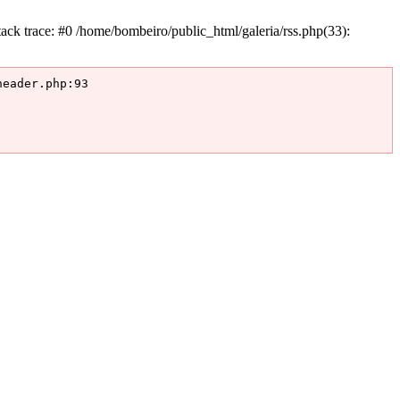
k trace: #0 /home/bombeiro/public_html/galeria/rss.php(33):
eader.php:93
