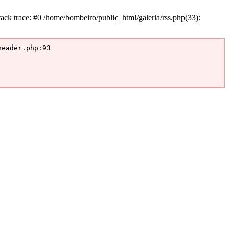
k trace: #0 /home/bombeiro/public_html/galeria/rss.php(33):
eader.php:93
