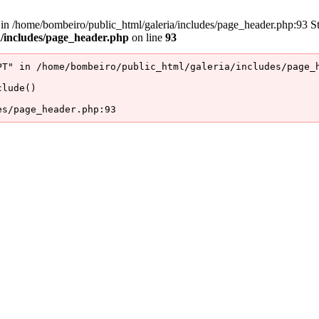
/home/bombeiro/public_html/galeria/includes/page_header.php:93 Stac
a/includes/page_header.php
on line
93
T" in /home/bombeiro/public_html/galeria/includes/page_h
lude()

es/page_header.php:93