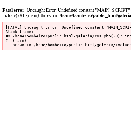
Fatal error
: Uncaught Error: Undefined constant "MAIN_SCRIPT" in 
include() #1 {main} thrown in
/home/bombeiro/public_html/galeri
[FATAL] Uncaught Error: Undefined constant "MAIN_SCRIP
Stack trace:

#0 /home/bombeiro/public_html/galeria/rss.php(33): inc
#1 {main}

  thrown in /home/bombeiro/public_html/galeria/includ