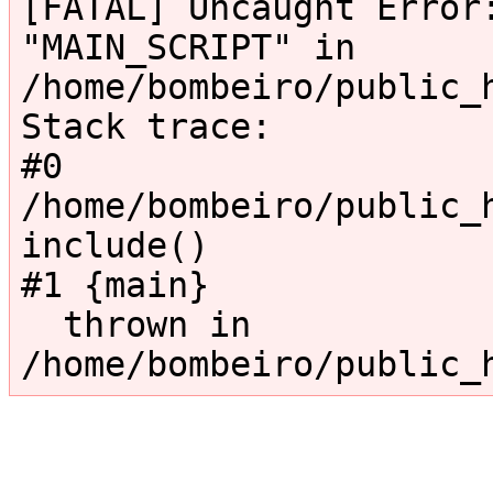
[FATAL] Uncaught Error:
"MAIN_SCRIPT" in 
/home/bombeiro/public_
Stack trace:

#0 
/home/bombeiro/public_h
include()

#1 {main}

  thrown in 
/home/bombeiro/public_