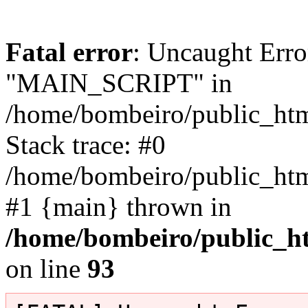
Fatal error
: Uncaught Erro
"MAIN_SCRIPT" in
/home/bombeiro/public_html
Stack trace: #0
/home/bombeiro/public_html
#1 {main} thrown in
/home/bombeiro/public_ht
on line
93