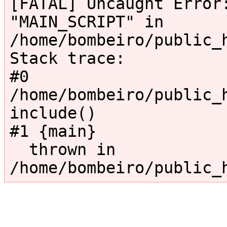
[FATAL] Uncaught Error:
"MAIN_SCRIPT" in 
/home/bombeiro/public_
Stack trace:

#0 
/home/bombeiro/public_h
include()

#1 {main}

  thrown in 
/home/bombeiro/public_