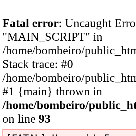
Fatal error
: Uncaught Erro
"MAIN_SCRIPT" in
/home/bombeiro/public_html
Stack trace: #0
/home/bombeiro/public_html
#1 {main} thrown in
/home/bombeiro/public_ht
on line
93