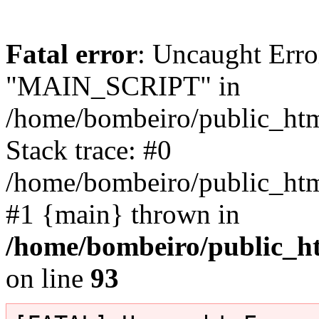
Fatal error
: Uncaught Erro
"MAIN_SCRIPT" in
/home/bombeiro/public_html
Stack trace: #0
/home/bombeiro/public_html
#1 {main} thrown in
/home/bombeiro/public_ht
on line
93