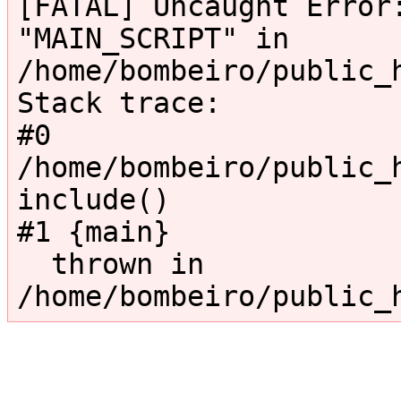
[FATAL] Uncaught Error:
"MAIN_SCRIPT" in 
/home/bombeiro/public_
Stack trace:

#0 
/home/bombeiro/public_h
include()

#1 {main}

  thrown in 
/home/bombeiro/public_