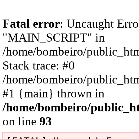
Fatal error
: Uncaught Erro
"MAIN_SCRIPT" in
/home/bombeiro/public_html
Stack trace: #0
/home/bombeiro/public_html
#1 {main} thrown in
/home/bombeiro/public_ht
on line
93