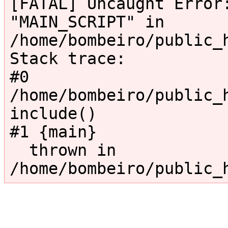
[FATAL] Uncaught Error:
"MAIN_SCRIPT" in 
/home/bombeiro/public_
Stack trace:

#0 
/home/bombeiro/public_h
include()

#1 {main}

  thrown in 
/home/bombeiro/public_