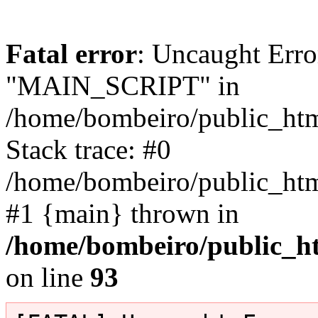
Fatal error
: Uncaught Erro
"MAIN_SCRIPT" in
/home/bombeiro/public_html
Stack trace: #0
/home/bombeiro/public_html
#1 {main} thrown in
/home/bombeiro/public_ht
on line
93