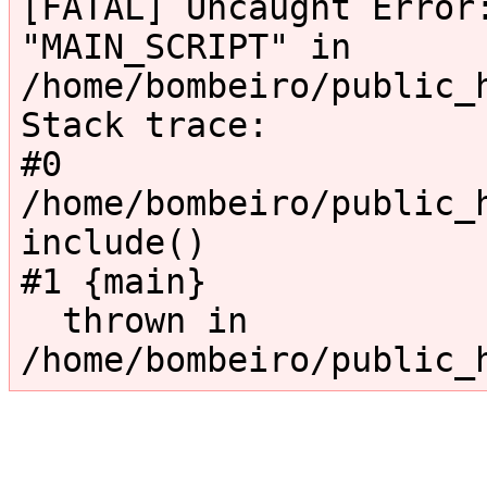
[FATAL] Uncaught Error:
"MAIN_SCRIPT" in 
/home/bombeiro/public_
Stack trace:

#0 
/home/bombeiro/public_h
include()

#1 {main}

  thrown in 
/home/bombeiro/public_