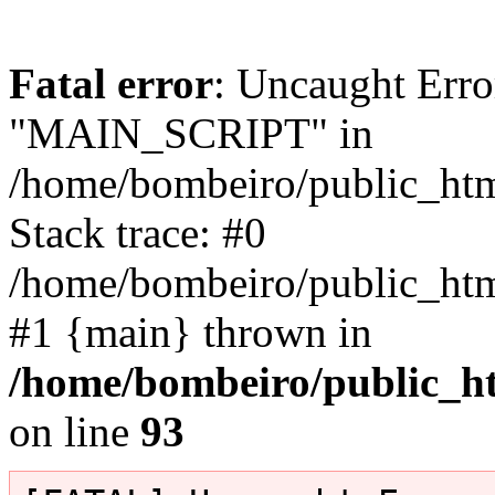
Fatal error
: Uncaught Erro
"MAIN_SCRIPT" in
/home/bombeiro/public_html
Stack trace: #0
/home/bombeiro/public_html
#1 {main} thrown in
/home/bombeiro/public_ht
on line
93