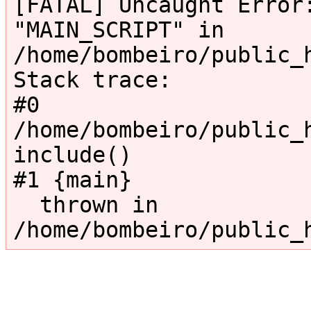
[FATAL] Uncaught Error:
"MAIN_SCRIPT" in 
/home/bombeiro/public_
Stack trace:

#0 
/home/bombeiro/public_h
include()

#1 {main}

  thrown in 
/home/bombeiro/public_